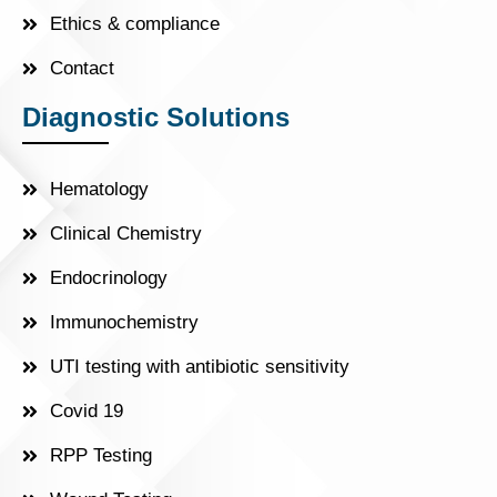
Ethics & compliance
Contact
Diagnostic Solutions
Hematology
Clinical Chemistry
Endocrinology
Immunochemistry
UTI testing with antibiotic sensitivity
Covid 19
RPP Testing