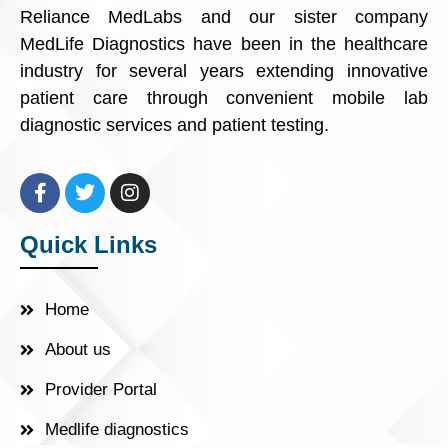
Reliance MedLabs and our sister company
MedLife Diagnostics have been in the healthcare
industry for several years extending innovative
patient care through convenient mobile lab
diagnostic services and patient testing.
Quick Links
Home
About us
Provider Portal
Medlife diagnostics