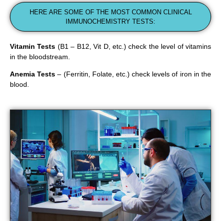
HERE ARE SOME OF THE MOST COMMON CLINICAL
IMMUNOCHEMISTRY TESTS:
Vitamin Tests
(B1 – B12, Vit D, etc.) check the level of vitamins
in the bloodstream.
Anemia Tests
– (Ferritin, Folate, etc.) check levels of iron in the
blood.