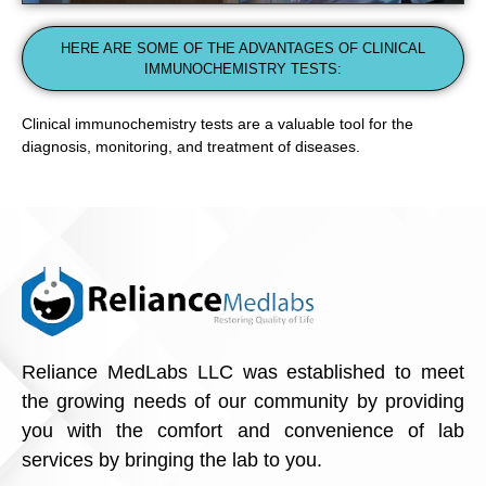
HERE ARE SOME OF THE ADVANTAGES OF CLINICAL
IMMUNOCHEMISTRY TESTS:
Clinical immunochemistry tests are a valuable tool for the
diagnosis, monitoring, and treatment of diseases.
Reliance MedLabs LLC was established to meet
the growing needs of our community by providing
you with the comfort and convenience of lab
services by bringing the lab to you.