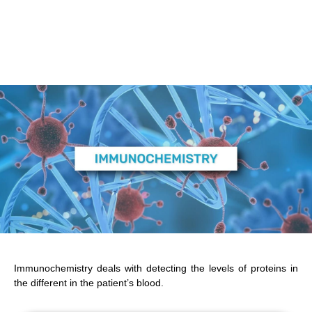
Immunochemistry deals with detecting the levels of proteins in
the different in the patient’s blood.