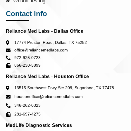
Wound Testing
Contact Info
Reliance Med Labs - Dallas Office
17774 Preston Road, Dallas, TX 75252
office@reliancemedlabs.com
972-925-0723
866-230-5899
Reliance Med Labs - Houston Office
13515 Southwest Frwy Ste 209, Sugarland, TX 77478
houstonoffice@reliancemedlabs.com
346-262-0323
281-697-4275
MedLife Diagnostic Services